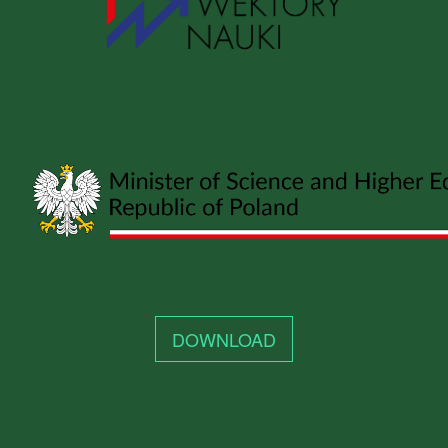
DOWNLOAD