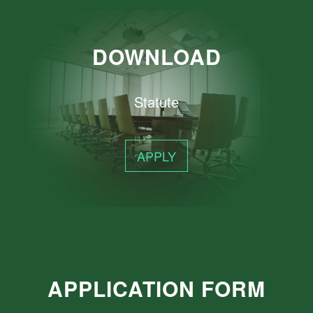
DOWNLOAD
Statute
APPLY
APPLICATION FORM