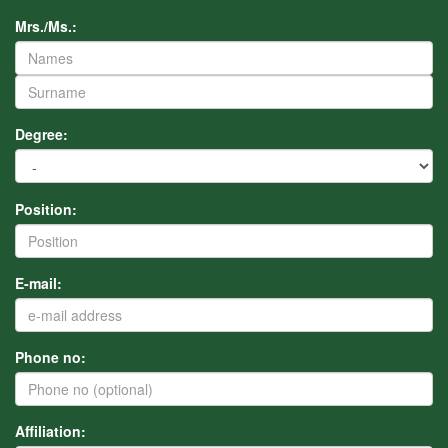
Mrs./Ms.:
Degree:
Position:
E-mail:
Phone no:
Affiliation: