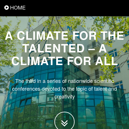
HOME
A CLIMATE FOR THE
TALENTED – A
CLIMATE FOR ALL
The third in a series of nationwide scientific
conferences devoted to the topic of talent and
creativity