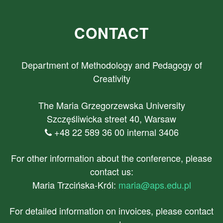
CONTACT
Department of Methodology and Pedagogy of
Creativity
The Maria Grzegorzewska University
Szczęśliwicka street 40, Warsaw
+48 22 589 36 00 internal 3406
For other information about the conference, please
contact us:
Maria Trzcińska-Król:
maria@aps.edu.pl
For detailed information on invoices, please contact