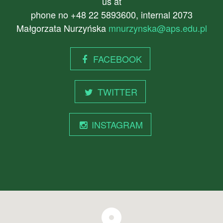
us at
phone no +48 22 5893600, internal 2073
Małgorzata Nurzyńska
mnurzynska@aps.edu.pl
FACEBOOK
TWITTER
INSTAGRAM