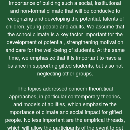
importance of building such a social, institutional
and non-formal climate that will be conducive to
recognizing and developing the potential, talents of
children, young people and adults. We assume that
the school climate is a key factor important for the
development of potential, strengthening motivation
and care for the well-being of students. At the same
time, we emphasize that it is important to have a
balance in supporting gifted students, but also not
neglecting other groups.
The topics addressed concern theoretical
approaches, in particular contemporary theories,
and models of abilities, which emphasize the
importance of climate and social impact for gifted
people. No less important are the empirical threads,
which will allow the participants of the event to get