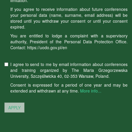
limitation.
If you agree to receive information about future conferences
your personal data (name, surname, email address) will be
stored until you withdraw your consent or until your consent
expired.
You are entitled to lodge a complaint with a supervisory
authority, President of the Personal Data Protection Office.
Contact: https://uodo.gov.pl/en
I agree to send to me by email information about conferences
and training organized by The Maria Grzegorzewska
University, Szczęśliwicka 40, 02-353 Warsaw, Poland.
Consent is expressed for a period of one year and may be
extended and withdrawn at any time.
More info...
APPLY