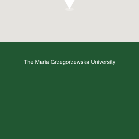
The Maria Grzegorzewska University