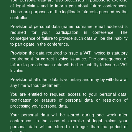
of legal claims and to inform you about future conferences.
These are purposes of the legitimate interests pursued by the
controller.
Provision of personal data (name, surname, email address) is
required for your participation in conference. The
consequence of failure to provide such data will be the inability
to participate in the conference.
Provision the data required to issue a VAT invoice is statutory
requirement for correct invoice issuance. The consequence of
failure to provide such data will be the inability to issue a VAT
invoice.
Provision of all other data is voluntary and may by withdraw at
any time without detriment.
You are entitled to request: access to your personal data,
rectification or erasure of personal data or restriction of
processing your personal data.
Your personal data will be stored during one week after
conference. In the case of exercise of legal claims your
personal data will be stored no longer than the period of