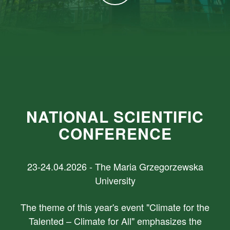
NATIONAL SCIENTIFIC
CONFERENCE
23-24.04.2026 - The Maria Grzegorzewska
University
The theme of this year's event "Climate for the
Talented – Climate for All" emphasizes the