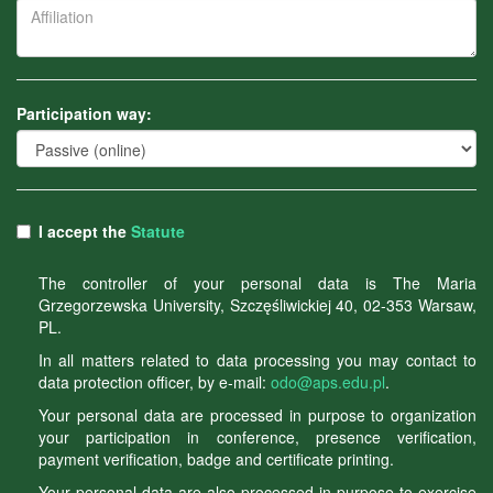
Participation way:
I accept the
Statute
The controller of your personal data is The Maria
Grzegorzewska University, Szczęśliwickiej 40, 02-353 Warsaw,
PL.
In all matters related to data processing you may contact to
data protection officer, by e-mail:
odo@aps.edu.pl
.
Your personal data are processed in purpose to organization
your participation in conference, presence verification,
payment verification, badge and certificate printing.
Your personal data are also processed in purpose to exercise