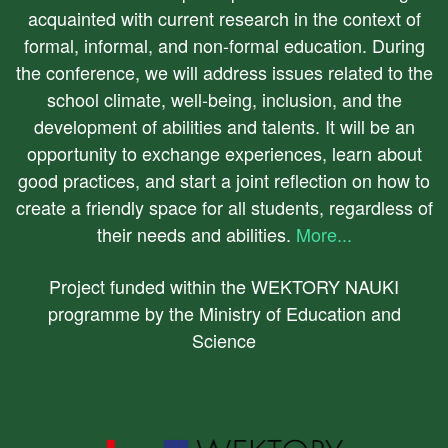
acquainted with current research in the context of
formal, informal, and non-formal education. During
the conference, we will address issues related to the
school climate, well-being, inclusion, and the
development of abilities and talents. It will be an
opportunity to exchange experiences, learn about
good practices, and start a joint reflection on how to
create a friendly space for all students, regardless of
their needs and abilities.
More...
Project funded within the WEKTORY NAUKI
programme by the Ministry of Education and
Science